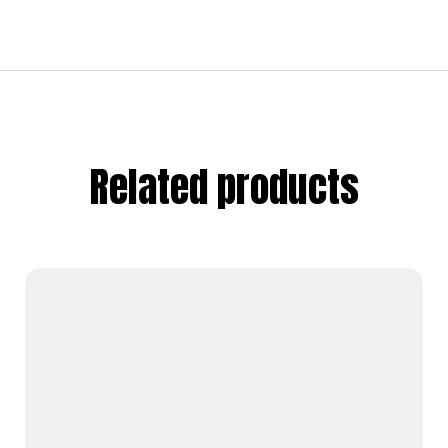
Related products