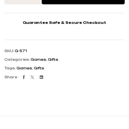
Guarantee Safe & Secure Checkout
SKU:
G-571
Categories:
Games
,
Gifts
Tags:
Games
,
Gifts
Facebook
Twitter
Linkedin
Share