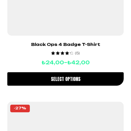
Black Ops 4 Badge T-Shirt
(5)
Rated
4.40
₺
24,00
–
₺
42,00
out of 5
SELECT OPTIONS
-27%