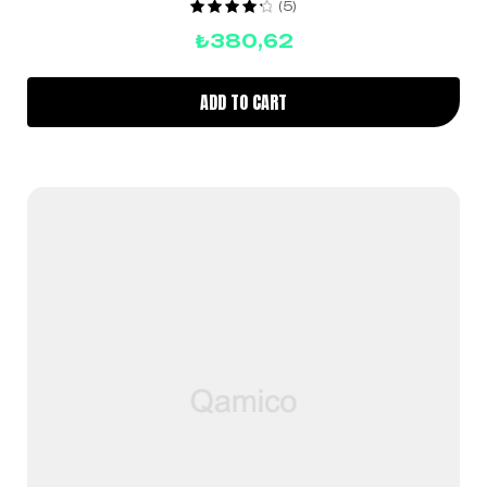
(5)
Rated
4.40
₺
380,62
out of 5
ADD TO CART