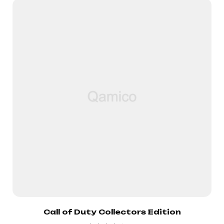
Call of Duty Collectors Edition