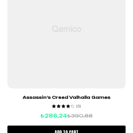
Assassin’s Creed Valhalla Games
(5)
Rated
4.40
₺
286,24
₺
390,88
out of 5
ADD TO CART