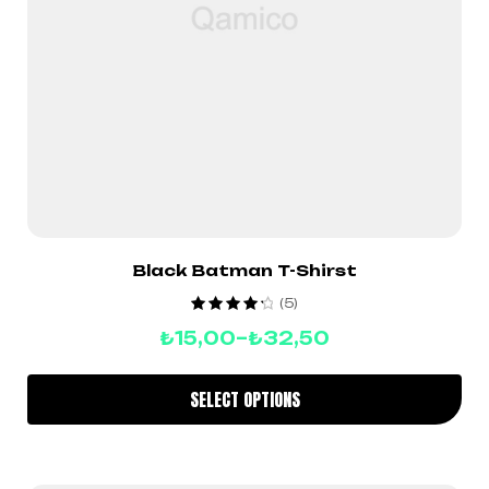
Black Batman T-Shirst
(5)
Rated
4.40
₺
15,00
–
₺
32,50
out of 5
SELECT OPTIONS