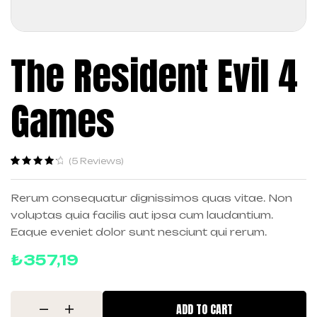
The Resident Evil 4
Games
(
5
Reviews)
Rated
5
4.40
out of 5
Rerum consequatur dignissimos quas vitae. Non
based on
voluptas quia facilis aut ipsa cum laudantium.
customer
ratings
Eaque eveniet dolor sunt nesciunt qui rerum.
₺
357,19
ADD TO CART