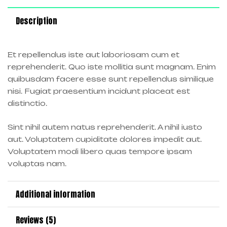
Description
Et repellendus iste aut laboriosam cum et
reprehenderit. Quo iste mollitia sunt magnam. Enim
quibusdam facere esse sunt repellendus similique
nisi. Fugiat praesentium incidunt placeat est
distinctio.
Sint nihil autem natus reprehenderit. A nihil iusto
aut. Voluptatem cupiditate dolores impedit aut.
Voluptatem modi libero quas tempore ipsam
voluptas nam.
Additional information
Reviews (5)