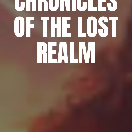
CHRONICLES
OF THE LOST
REALM