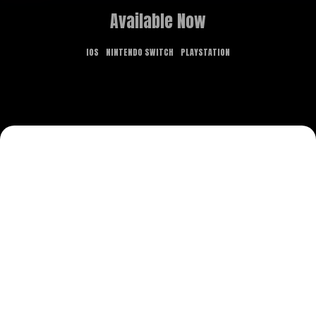
Available Now
IOS
NINTENDO SWITCH
PLAYSTATION
GAME OVERVIEW
What dreams are made of is the stuff of
nightmares in this new point-and-click adventure.
Delve deep into realms both fantastical and
terrifying, and use the power of lucid dreaming to
solve puzzles, explore, and contend with eerie